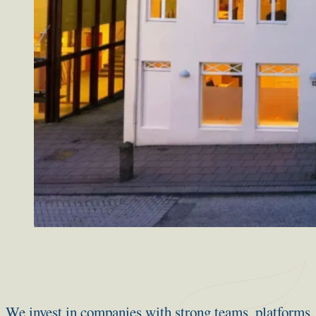
We invest in companies with strong teams, platforms, 