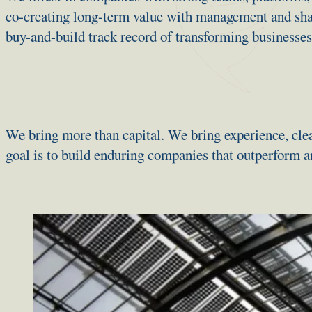
co-creating long-term value with management and sha
buy-and-build track record of transforming businesses
We bring more than capital. We bring experience, clea
goal is to build enduring companies that outperform a