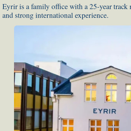
Eyrir is a family office with a 25-year track
and strong international experience.