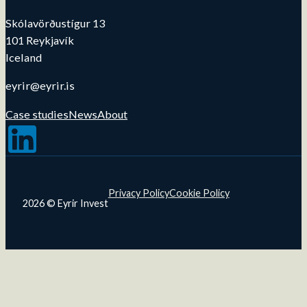
Skólavörðustígur 13
101 Reykjavík
Iceland
eyrir@eyrir.is
Case studies
News
About
Follow us on LinkedIn
Privacy Policy
Cookie Policy
2026 © Eyrir Invest