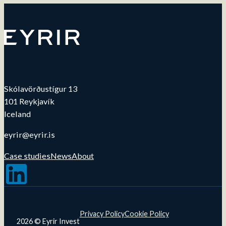
Skólavörðustígur 13
101 Reykjavík
Iceland
eyrir@eyrir.is
Case studies
News
About
Follow us on LinkedIn
Privacy Policy
Cookie Policy
2026 © Eyrir Invest