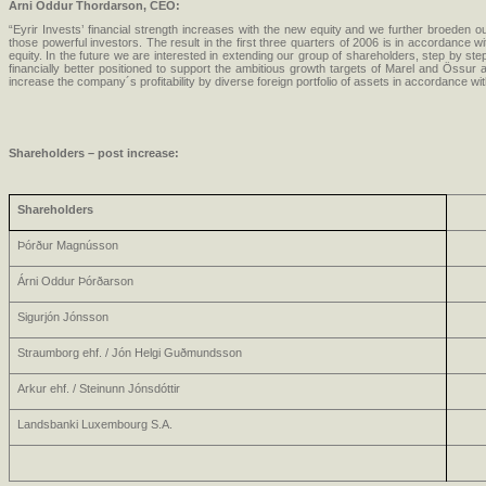
Arni Oddur Thordarson, CEO:
“Eyrir Invests’ financial strength increases with the new equity and we further broeden o
those powerful investors. The result in the first three quarters of 2006 is in accordance wi
equity. In the future we are interested in extending our group of shareholders, step by step
financially better positioned to support the ambitious growth targets of Marel and Össur
increase the company´s profitability by diverse foreign portfolio of assets in accordance wit
Shareholders
– post increase:
Shareholders
Þórður Magnússon
Árni Oddur Þórðarson
Sigurjón Jónsson
Straumborg ehf. / Jón Helgi Guðmundsson
Arkur ehf. / Steinunn Jónsdóttir
Landsbanki Luxembourg S.A.