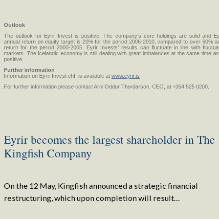
Outlook
The outlook for Eyrir Invest is positive. The company’s core holdings are solid and Ey
annual return on equity target is 20% for the period 2006-2010, compared to over 60% a
return for the period 2000-2005. Eyrir Invests’ results can fluctuate in line with fluctuat
markets. The Icelandic economy is still dealing with great imbalances at the same time as 
positive.
Further information
Information on Eyrir Invest ehf. is available at
www.eyrir.is
For further information please contact Arni Oddur Thordarson, CEO, at +354 525 0200.
Eyrir becomes the largest shareholder in The
Kingfish Company
On the 12 May, Kingfish announced a strategic financial
restructuring, which upon completion will result…