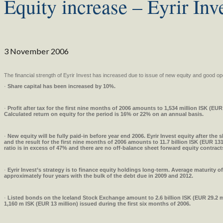
Equity increase – Eyrir Inv
3 November 2006
The financial strength of Eyrir Invest has increased due to issue of new equity and good ope
·
Share capital has been increased by 10%.
·
Profit after tax for the first nine months of 2006 amounts to 1,534 million ISK (EUR 
Calculated return on equity for the period is 16% or 22% on an annual basis.
·
New equity will be fully paid-in before year end 2006. Eyrir Invest equity after the s
and the result for the first nine months of 2006 amounts to 11.7 billion ISK (EUR 131
ratio is in excess of 47% and there are no off-balance sheet forward equity contract
·
Eyrir Invest’s strategy is to finance equity holdings long-term. Average maturity of
approximately four years with the bulk of the debt due in 2009 and 2012.
·
Listed
bonds on the Iceland Stock Exchange amount to 2.6 billion ISK (EUR 29.2 mi
1,160 m ISK (EUR 13 million) issued during the first six months of 2006.