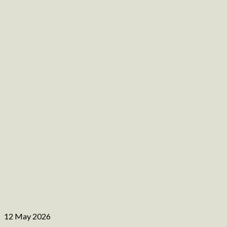
12 May 2026