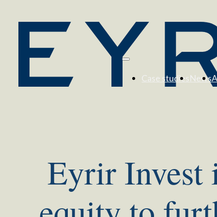
Case studies
News
A
Eyrir Invest 
equity to fur