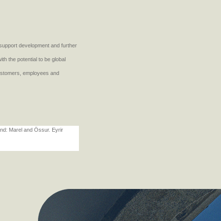
d support development and further
h the potential to be global
customers, employees and
land: Marel and Össur. Eyrir