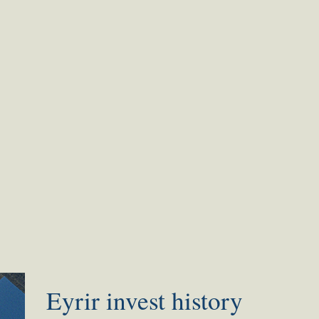
Eyrir invest history