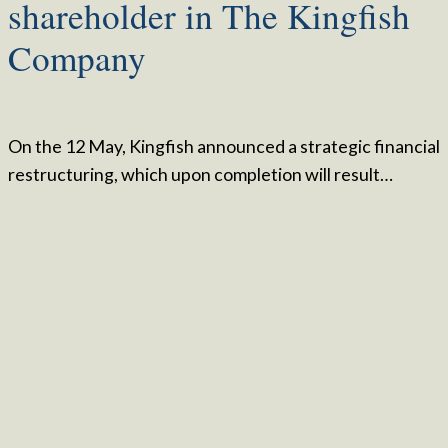
shareholder in The Kingfish
Company
On the 12 May, Kingfish announced a strategic financial
restructuring, which upon completion will result…