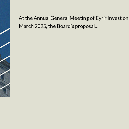
At the Annual General Meeting of Eyrir Invest on
March 2025, the Board’s proposal…