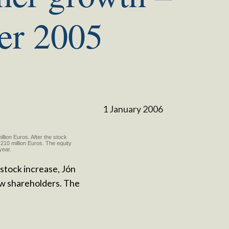
er 2005
1 January 2006
llion Euros. After the stock
210 million Euros. The equity
 year.
 stock increase, Jón
w shareholders. The