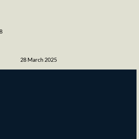
 8
28 March 2025