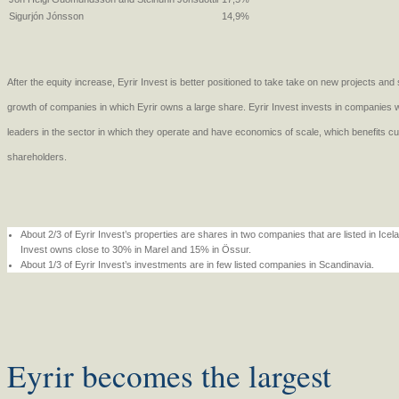
Sigurjón Jónsson
14,9%
After the equity increase, Eyrir Invest is better positioned to take take on new projects an
growth of companies in which Eyrir owns a large share. Eyrir Invest invests in companies wit
leaders in the sector in which they operate and have economics of scale, which benefits 
shareholders.
About 2/3 of Eyrir Invest’s properties are shares in two companies that are listed in Ice
Invest owns close to 30% in Marel and 15% in Össur.
About 1/3 of Eyrir Invest’s investments are in few listed companies in Scandinavia.
Eyrir becomes the largest