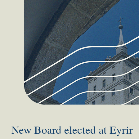
New Board elected at Eyrir