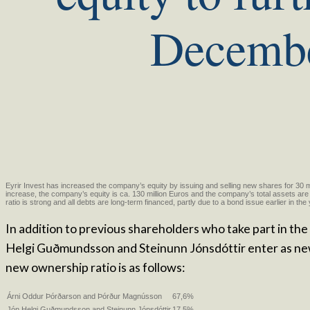
Decemb
Eyrir Invest has increased the company’s equity by issuing and selling new shares for 30 mi
increase, the company’s equity is ca. 130 million Euros and the company’s total assets are 
ratio is strong and all debts are long-term financed, partly due to a bond issue earlier in the
In addition to previous shareholders who take part in the
Helgi Guðmundsson and Steinunn Jónsdóttir enter as ne
new ownership ratio is as follows:
Árni Oddur Þórðarson and Þórður Magnússon
67,6%
Jón Helgi Guðmundsson and Steinunn Jónsdóttir
17,5%