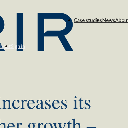
Case studies
News
Abou
bout
Sign in
increases its
ther growth –