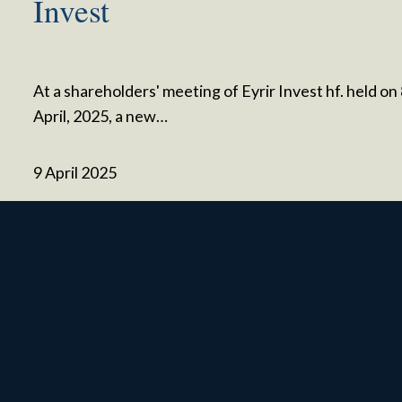
Invest
At a shareholders' meeting of Eyrir Invest hf. held on
April, 2025, a new…
9 April 2025