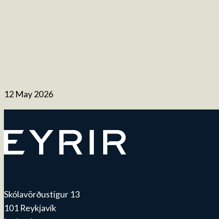
12 May 2026
Skólavörðustígur 13
101 Reykjavík