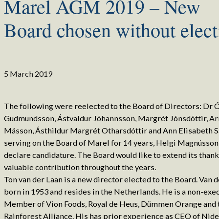
Marel AGM 2019 – New
Board chosen without elect
5 March 2019
The following were reelected to the Board of Directors: Dr Ó
Gudmundsson, Ástvaldur Jóhannsson, Margrét Jónsdóttir, Ar
Másson, Ásthildur Margrét Otharsdóttir and Ann Elisabeth S
serving on the Board of Marel for 14 years, Helgi Magnússon
declare candidature. The Board would like to extend its thank
valuable contribution throughout the years.
Ton van der Laan is a new director elected to the Board. Van d
born in 1953 and resides in the Netherlands. He is a non-exe
Member of Vion Foods, Royal de Heus, Dümmen Orange and 
Rainforest Alliance. His has prior experience as CEO of Nide