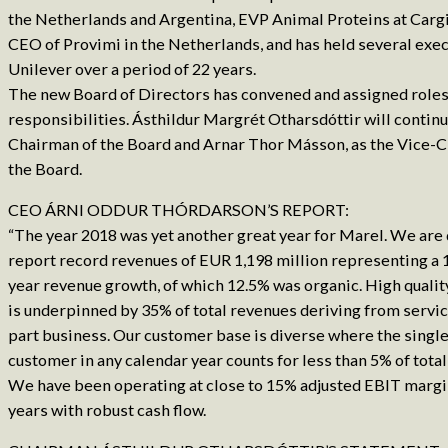
the Netherlands and Argentina, EVP Animal Proteins at Cargil
CEO of Provimi in the Netherlands, and has held several exec
Unilever over a period of 22 years.
The new Board of Directors has convened and assigned roles
responsibilities. Ásthildur Margrét Otharsdóttir will continu
Chairman of the Board and Arnar Thor Másson, as the Vice-
the Board.
CEO ÁRNI ODDUR THÓRDARSON’S REPORT:
“The year 2018 was yet another great year for Marel. We are 
report record revenues of EUR 1,198 million representing a 
year revenue growth, of which 12.5% was organic. High qualit
is underpinned by 35% of total revenues deriving from servi
part business. Our customer base is diverse where the single
customer in any calendar year counts for less than 5% of tota
We have been operating at close to 15% adjusted EBIT margin
years with robust cash flow.