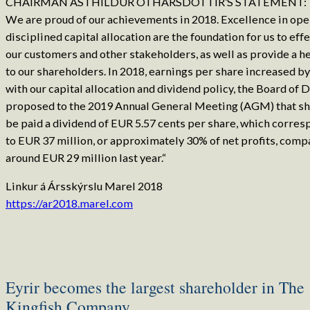
CHAIRMAN ÁSTHILDUR OTHARSDÓTTIR’S STATEMENT:
We are proud of our achievements in 2018. Excellence in ope
disciplined capital allocation are the foundation for us to eff
our customers and other stakeholders, as well as provide a h
to our shareholders. In 2018, earnings per share increased by 
with our capital allocation and dividend policy, the Board of 
proposed to the 2019 Annual General Meeting (AGM) that s
be paid a dividend of EUR 5.57 cents per share, which corres
to EUR 37 million, or approximately 30% of net profits, comp
around EUR 29 million last year.“
Linkur á Ársskýrslu Marel 2018
https://ar2018.marel.com
Eyrir becomes the largest shareholder in The
Kingfish Company