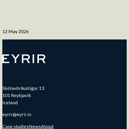
12 May 2026
Skólavörðustígur 13
101 Reykjavík
Iceland
eyrir@eyrir.is
Case studies
News
About