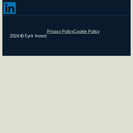
Follow us on LinkedIn
Privacy Policy
Cookie Policy
2026 © Eyrir Invest