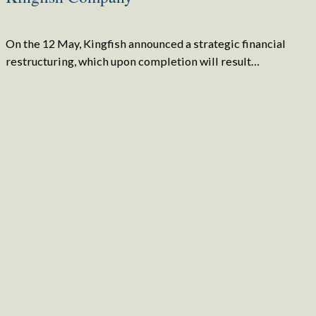
On the 12 May, Kingfish announced a strategic financial
restructuring, which upon completion will result…