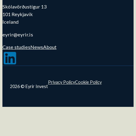
Skólavörðustígur 13
101 Reykjavík
Iceland
eyrir@eyrir.is
Case studies
News
About
Follow us on LinkedIn
Privacy Policy
Cookie Policy
2026 © Eyrir Invest