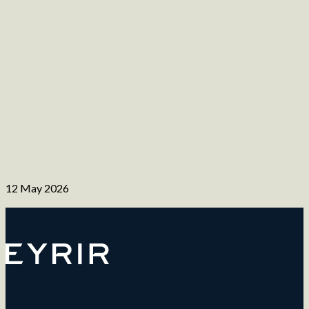
12 May 2026