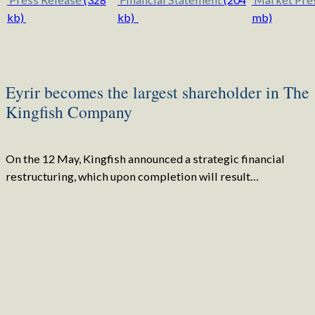
kb)
kb)
mb)
Eyrir becomes the largest shareholder in The
Kingfish Company
On the 12 May, Kingfish announced a strategic financial
restructuring, which upon completion will result…