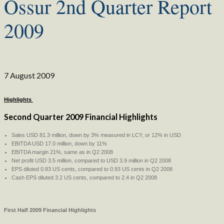
Ossur 2nd Quarter Report
2009
7 August 2009
Highlights
Second Quarter 2009 Financial Highlights
Sales USD 81.3 million, down by 3% measured in LCY, or 12% in USD
EBITDA USD 17.0 million, down by 11%
EBITDA margin 21%, same as in Q2 2008
Net profit USD 3.5 million, compared to USD 3.9 million in Q2 2008
EPS diluted 0.83 US cents, compared to 0.93 US cents in Q2 2008
Cash EPS diluted 3.2 US cents, compared to 2.4 in Q2 2008
First Half 2009 Financial Highlights