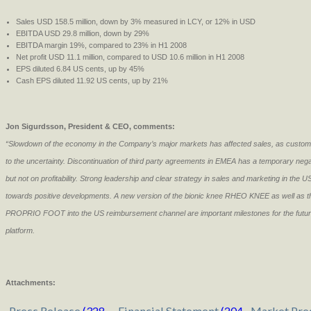
Sales USD 158.5 million, down by 3% measured in LCY, or 12% in USD
EBITDA USD 29.8 million, down by 29%
EBITDA margin 19%, compared to 23% in H1 2008
Net profit USD 11.1 million, compared to USD 10.6 million in H1 2008
EPS diluted 6.84 US cents, up by 45%
Cash EPS diluted 11.92 US cents, up by 21%
Jon Sigurdsson, President & CEO, comments:
“Slowdown of the economy in the Company’s major markets has affected sales, as custom
to the uncertainty. Discontinuation of third party agreements in EMEA has a temporary nega
but not on profitability. Strong leadership and clear strategy in sales and marketing in the U
towards positive developments. A new version of the bionic knee RHEO KNEE as well as t
PROPRIO FOOT into the US reimbursement channel are important milestones for the future
platform.
Attachments:
Press Release
(328
Financial Statement
(204
Market Pre