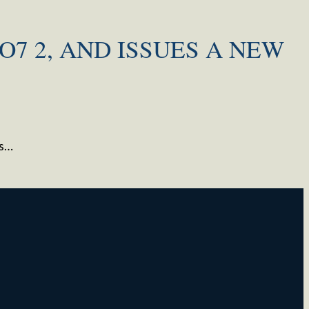
O7 2, AND ISSUES A NEW
ts…