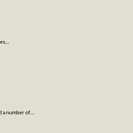
ues…
d a number of…