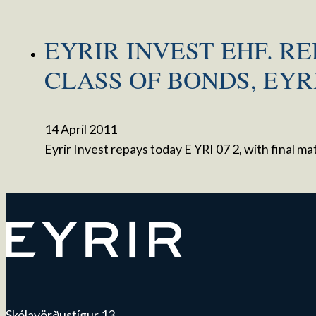
EYRIR INVEST EHF. RE
CLASS OF BONDS, EYRI
14 April 2011
Eyrir Invest repays today E YRI 07 2, with final 
Skólavörðustígur 13