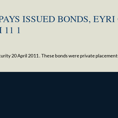
PAYS ISSUED BONDS, EYRI 
 11 1
maturity 20 April 2011 . These bonds were private placemen