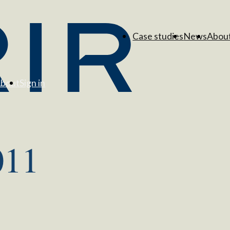
Case studies
News
Abou
bout
Sign in
011