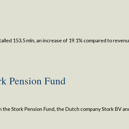
talled 153.5 mln, an increase of 19.1% compared to reven
rk Pension Fund
 the Stork Pension Fund, the Dutch company Stork BV an