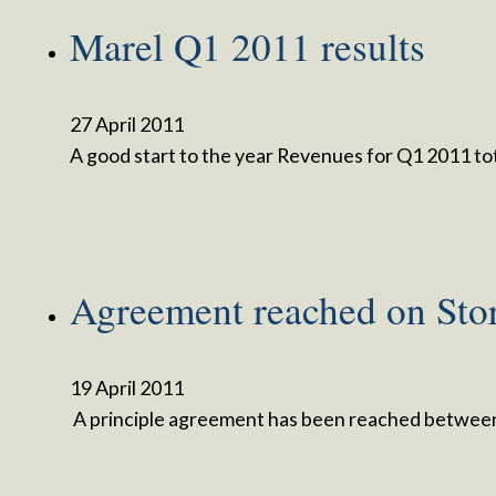
Marel Q1 2011 results
27 April 2011
A good start to the year Revenues for Q1 2011 to
Agreement reached on Sto
19 April 2011
A principle agreement has been reached between