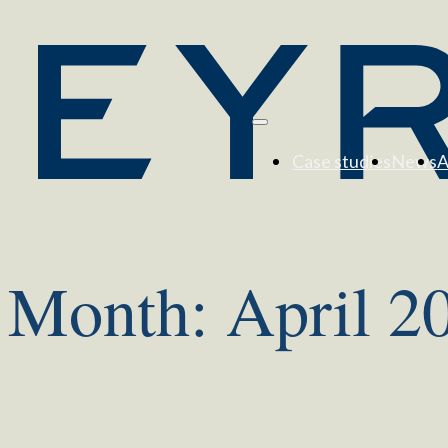
Case studies
News
A
Month:
April 2