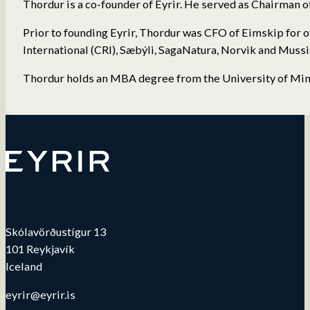
Thordur is a co-founder of Eyrir. He served as Chairman o
Prior to founding Eyrir, Thordur was CFO of Eimskip for 
International (CRI), Sæbýli, SagaNatura, Norvik and Mussi
Thordur holds an MBA degree from the University of Minn
Skólavörðustígur 13
101 Reykjavík
Iceland
eyrir@eyrir.is