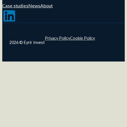
Case studies
News
About
Follow us on LinkedIn
Privacy Policy
Cookie Policy
2026 © Eyrir Invest