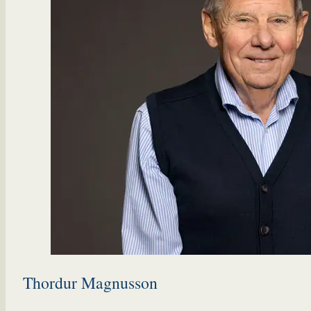
Thordur Magnusson