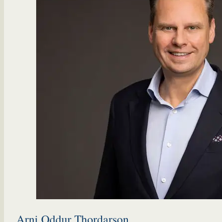
Arni Oddur Thordarson