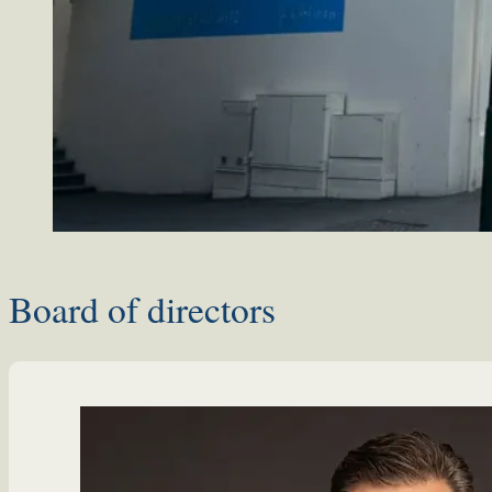
Board of directors