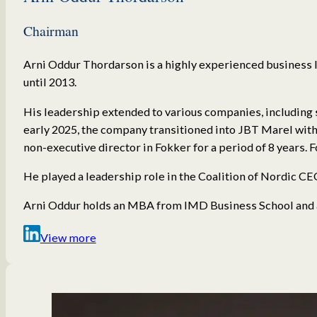
Chairman
Arni Oddur Thordarson is a highly experienced business l
until 2013.
His leadership extended to various companies, including 
early 2025, the company transitioned into JBT Marel with
non-executive director in Fokker for a period of 8 years.
He played a leadership role in the Coalition of Nordic CEO
Arni Oddur holds an MBA from IMD Business School and a
View more