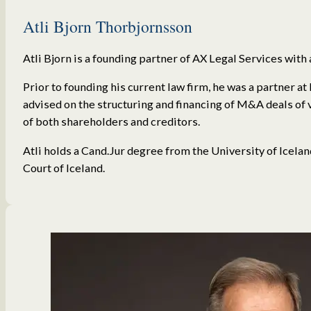
Atli Bjorn Thorbjornsson
Atli Bjorn is a founding partner of AX Legal Services with 
Prior to founding his current law firm, he was a partner a
advised on the structuring and financing of M&A deals of 
of both shareholders and creditors.
Atli holds a Cand.Jur degree from the University of Icela
Court of Iceland.