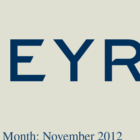
Month:
November 2012