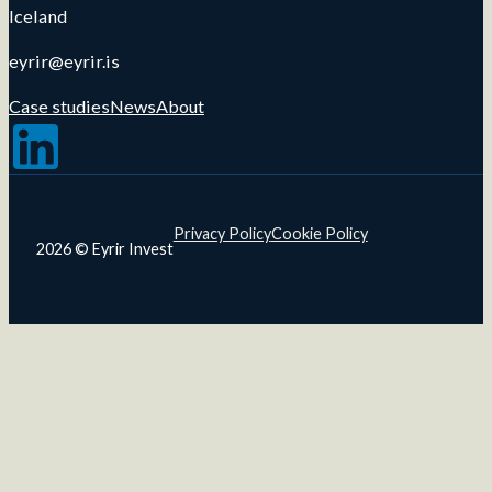
Iceland
eyrir@eyrir.is
Case studies
News
About
Follow us on LinkedIn
Privacy Policy
Cookie Policy
2026 © Eyrir Invest