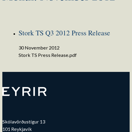
Stork TS Q3 2012 Press Release
30 November 2012
Stork TS Press Release.pdf
Skólavörðustígur 13
101 Reykjavík