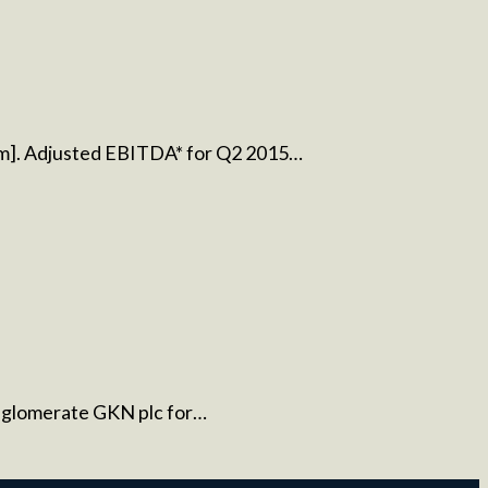
8m]. Adjusted EBITDA* for Q2 2015…
conglomerate GKN plc for…