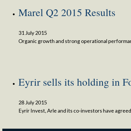
Marel Q2 2015 Results
31 July 2015
Organic growth and strong operational performa
Eyrir sells its holding in 
28 July 2015
Eyrir Invest, Arle and its co-investors have agre