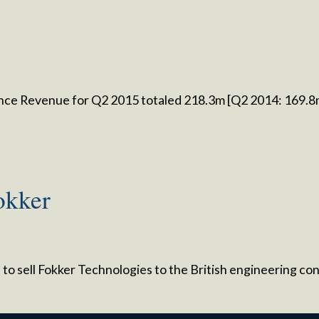
nce Revenue for Q2 2015 totaled 218.3m [Q2 2014: 169.
Fokker
ed to sell Fokker Technologies to the British engineering 