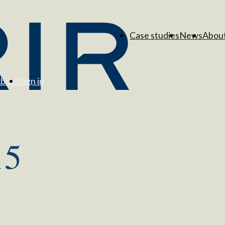
Case studies
News
Abou
bout
Sign in
15