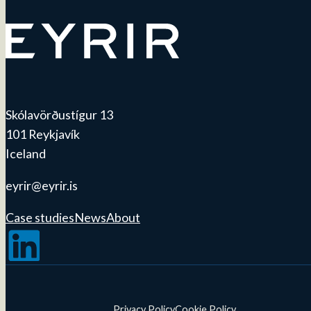
Skólavörðustígur 13
101 Reykjavík
Iceland
eyrir@eyrir.is
Case studies
News
About
Follow us on LinkedIn
Privacy Policy
Cookie Policy