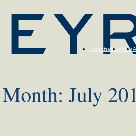
Case studies
News
A
Month:
July 20