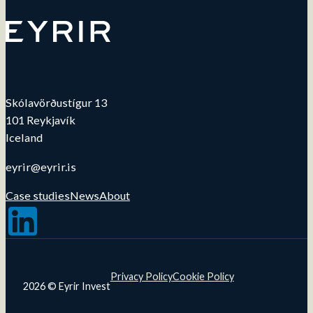
Skólavörðustígur 13
101 Reykjavík
Iceland
eyrir@eyrir.is
Case studies
News
About
Follow us on LinkedIn
Privacy Policy
Cookie Policy
2026 © Eyrir Invest