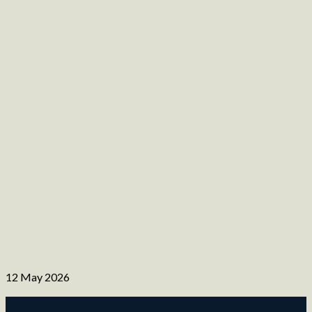
12 May 2026