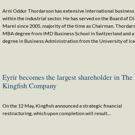
Arni Oddur Thordarson has extensive international busines
within the industrial sector. He has served on the Board of Di
Marel since 2005, majority of the time as Chairman. Thordar
MBA degree from IMD Business School in Switzerland and 
degree in Business Administration from the University of Ice
Eyrir becomes the largest shareholder in The
Kingfish Company
On the 12 May, Kingfish announced a strategic financial
restructuring, which upon completion will result…