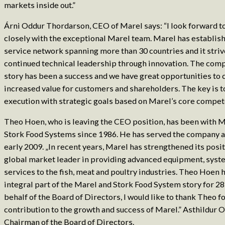
markets inside out.”
Árni Oddur Thordarson, CEO of Marel says: “I look forward t
closely with the exceptional Marel team. Marel has establish
service network spanning more than 30 countries and it striv
continued technical leadership through innovation. The com
story has been a success and we have great opportunities to 
increased value for customers and shareholders. The key is to
execution with strategic goals based on Marel’s core compet
Theo Hoen, who is leaving the CEO position, has been with 
Stork Food Systems since 1986. He has served the company 
early 2009. „In recent years, Marel has strengthened its posit
global market leader in providing advanced equipment, syst
services to the fish, meat and poultry industries. Theo Hoen 
integral part of the Marel and Stork Food System story for 28
behalf of the Board of Directors, I would like to thank Theo fo
contribution to the growth and success of Marel.” Asthildur O
Chairman of the Board of Directors.