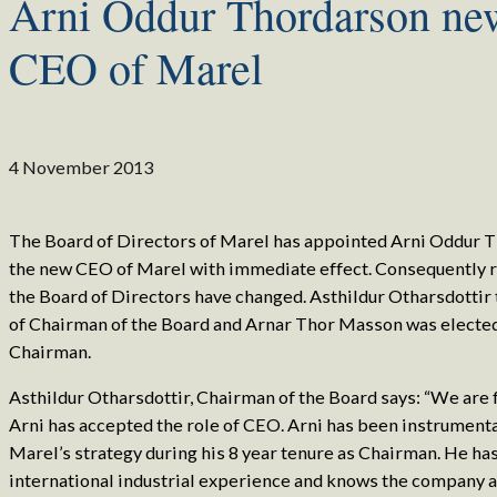
Arni Oddur Thordarson ne
CEO of Marel
4 November 2013
The Board of Directors of Marel has appointed Arni Oddur 
the new CEO of Marel with immediate effect. Consequently r
the Board of Directors have changed. Asthildur Otharsdottir 
of Chairman of the Board and Arnar Thor Masson was electe
Chairman.
Asthildur Otharsdottir, Chairman of the Board says: “We are 
Arni has accepted the role of CEO. Arni has been instrumenta
Marel’s strategy during his 8 year tenure as Chairman. He ha
international industrial experience and knows the company a