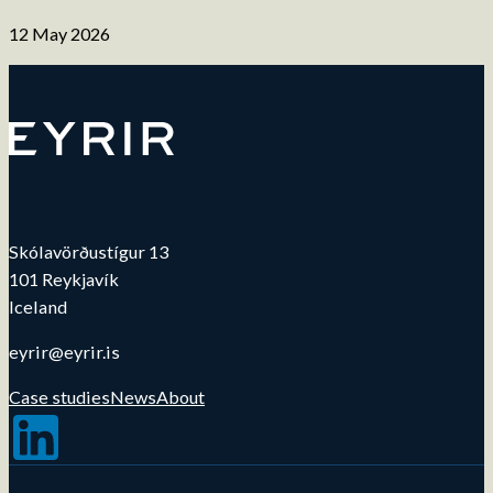
12 May 2026
Skólavörðustígur 13
101 Reykjavík
Iceland
eyrir@eyrir.is
Case studies
News
About
Follow us on LinkedIn