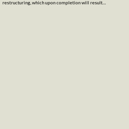
restructuring, which upon completion will result…