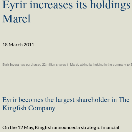
Eyrir increases its holdings
Marel
18 March 2011
Eyrir Invest has purchased 22 million shares in Marel, taking its holding in the company to
Eyrir becomes the largest shareholder in The
Kingfish Company
On the 12 May, Kingfish announced a strategic financial