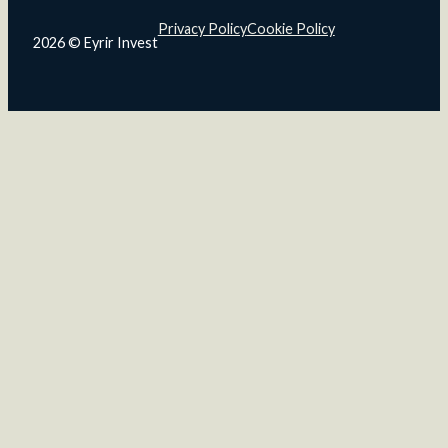
Privacy Policy
Cookie Policy
2026 © Eyrir Invest