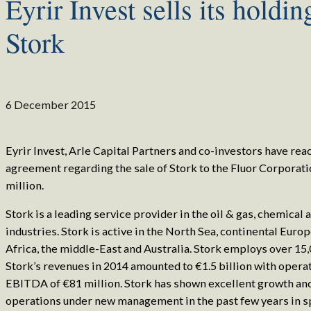
Eyrir Invest sells its holdin
Stork
6 December 2015
Eyrir Invest, Arle Capital Partners and co-investors have rea
agreement regarding the sale of Stork to the Fluor Corporati
million.
Stork is a leading service provider in the oil & gas, chemical
industries. Stork is active in the North Sea, continental Euro
Africa, the middle-East and Australia. Stork employs over 15
Stork’s revenues in 2014 amounted to €1.5 billion with opera
EBITDA of €81 million. Stork has shown excellent growth a
operations under new management in the past few years in sp