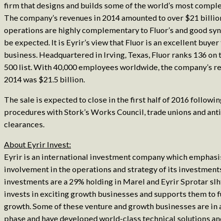
firm that designs and builds some of the world’s most comple
The company’s revenues in 2014 amounted to over $21 billion
operations are highly complementary to Fluor’s and good syn
be expected. It is Eyrir’s view that Fluor is an excellent buyer
business. Headquartered in Irving, Texas, Fluor ranks 136 
500 list. With 40,000 employees worldwide, the company’s r
2014 was $21.5 billion.
The sale is expected to close in the first half of 2016 followi
procedures with Stork’s Works Council, trade unions and anti
clearances.
About Eyrir Invest:
Eyrir is an international investment company which emphasi
involvement in the operations and strategy of its investments
investments are a 29% holding in Marel and Eyrir Sprotar slh
invests in exciting growth businesses and supports them to f
growth. Some of these venture and growth businesses are in 
phase and have developed world-class technical solutions an