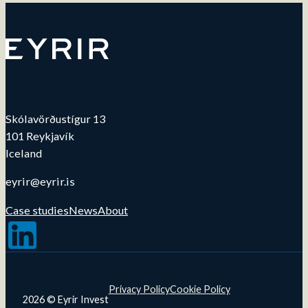
Skólavörðustígur 13
101 Reykjavík
Iceland
eyrir@eyrir.is
Case studies
News
About
Follow us on LinkedIn
Privacy Policy
Cookie Policy
2026 © Eyrir Invest