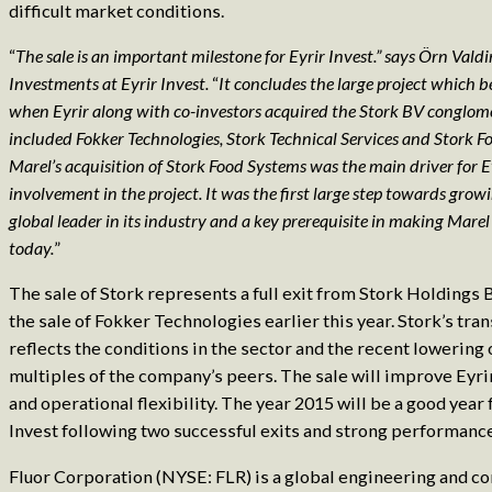
difficult market conditions.
“
The sale is an important milestone for Eyrir Invest.” says Örn Val
Investments at Eyrir Invest.
“
It concludes the large project which 
when Eyrir along with co-investors acquired the Stork BV conglo
included Fokker Technologies, Stork Technical Services and Stork F
Marel’s acquisition of Stork Food Systems was the main driver for Ey
involvement in the project. It was the first large step towards grow
global leader in its industry and a key prerequisite in making Marel t
today.
”
The sale of Stork represents a full exit from Stork Holdings B
the sale of Fokker Technologies earlier this year. Stork’s tra
reflects the conditions in the sector and the recent lowering 
multiples of the company’s peers. The sale will improve Eyrir
and operational flexibility. The year 2015 will be a good year 
Invest following two successful exits and strong performance
Fluor Corporation (NYSE: FLR) is a global engineering and co