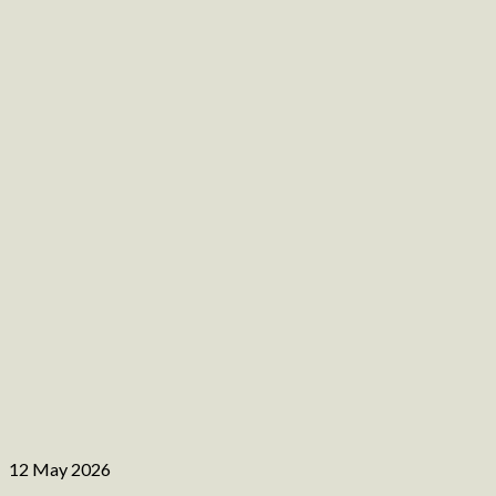
12 May 2026