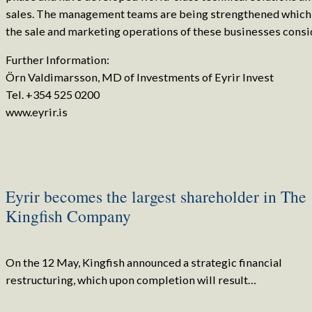
sales. The management teams are being strengthened which 
the sale and marketing operations of these businesses consi
Further Information:
Örn Valdimarsson, MD of Investments of Eyrir Invest
Tel. +354 525 0200
www.eyrir.is
Eyrir becomes the largest shareholder in The
Kingfish Company
On the 12 May, Kingfish announced a strategic financial
restructuring, which upon completion will result…