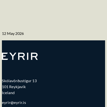
12 May 2026
Skólavörðustígur 13
101 Reykjavík
Iceland
eyrir@eyrir.is