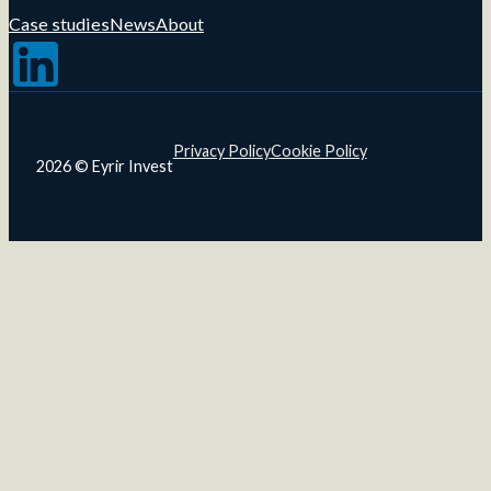
Case studies
News
About
Follow us on LinkedIn
Privacy Policy
Cookie Policy
2026 © Eyrir Invest