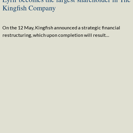
Kingfish Company
On the 12 May, Kingfish announced a strategic financial
restructuring, which upon completion will result…