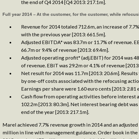
the end of Q4 2014 [Q4 2013: 217.1m].
Full year 2014 – At the customer, for the customer, while refocus
Revenue for 2014 totaled 712.6m, an increase of 7.
with the previous year [2013: 661.5m].
Adjusted EBITDA* was 83.7m or 11.7% of revenue. 
66.7m or 9.4% of revenue [2013: 69.4m].
Adjusted operating profit* (adj.EBIT) for 2014 was 4
of revenue. EBIT was 29.2m or 4.1% of revenue [2013:
Net result for 2014 was 11.7m [2013: 20.6m]. Results
by one-off costs associated with the refocusing actio
Earnings per share were 1.60 euro cents [2013: 2.81 e
Cash flow from operating activities before interest 
102.2m [2013: 80.3m]. Net interest bearing debt was
end of the year [2013: 217.1m].
Marel achieved 7.7% revenue growth in 2014 and an adjusted 
million in line with management guidance. Order book in the