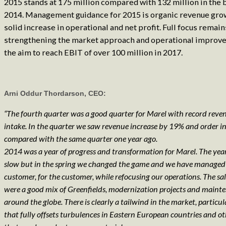
2015 stands at 175 million compared with 132 million in the 
2014. Management guidance for 2015 is organic revenue grow
solid increase in operational and net profit. Full focus remain
strengthening the market approach and operational improv
the aim to reach EBIT of over 100 million in 2017.
Arni Oddur Thordarson, CEO:
“The fourth quarter was a good quarter for Marel with record reve
intake. In the quarter we saw revenue increase by 19% and order 
compared with the same quarter one year ago.
2014 was a year of progress and transformation for Marel. The year
slow but in the spring we changed the game and we have managed 
customer, for the customer, while refocusing our operations. The sal
were a good mix of Greenfields, modernization projects and maint
around the globe. There is clearly a tailwind in the market, particula
that fully offsets turbulences in Eastern European countries and ot