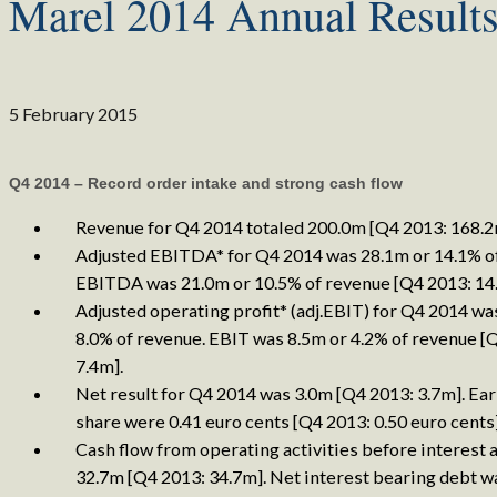
Marel 2014 Annual Result
5 February 2015
Q4 2014 – Record order intake and strong cash flow
Revenue for Q4 2014 totaled 200.0m [Q4 2013: 168.2
Adjusted EBITDA* for Q4 2014 was 28.1m or 14.1% o
EBITDA was 21.0m or 10.5% of revenue [Q4 2013: 14
Adjusted operating profit* (adj.EBIT) for Q4 2014 wa
8.0% of revenue. EBIT was 8.5m or 4.2% of revenue [
7.4m].
Net result for Q4 2014 was 3.0m [Q4 2013: 3.7m]. Ea
share were 0.41 euro cents [Q4 2013: 0.50 euro cents]
Cash flow from operating activities before interest 
32.7m [Q4 2013: 34.7m]. Net interest bearing debt w