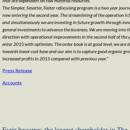
that are dependent on raw material resources.
The Simpler, Smarter, Faster refocusing program is a two year jour
now entering the second year. The streamlining of the operation is f
and simultaneously we are investing in future growth through in
general investments to advance the business. We are moving into t
direction with operational improvements in the second half of the
enter 2015 with optimism. The order book is at good level, we are 
towards lower cost base and our aim is to capture good organic g
increased profits in 2015 compared with previous year.”
Press Release
Accounts
Eyrir becomes the largest shareholder in The