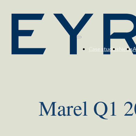
Case studies
News
A
Marel Q1 20