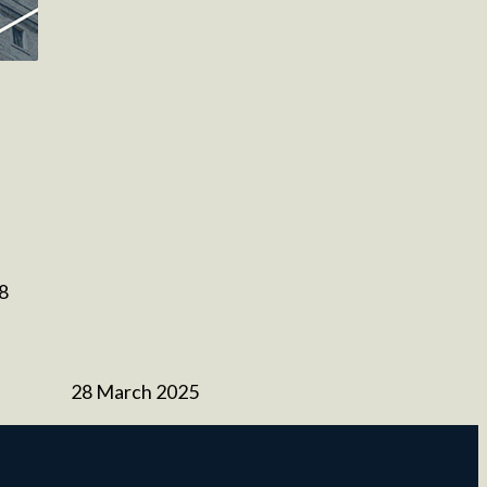
 8
28 March 2025