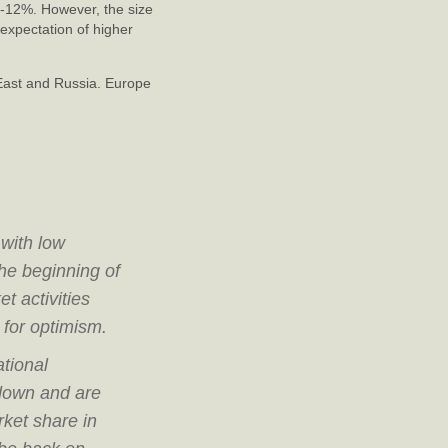
0-12%. However, the size
expectation of higher
East and Russia. Europe
 with low
he beginning of
t activities
 for optimism.
ational
 down and are
ket share in