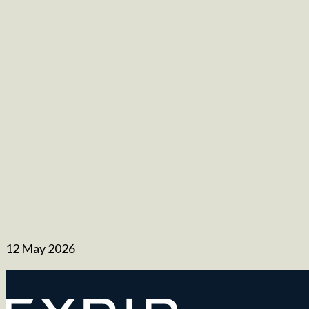
12 May 2026