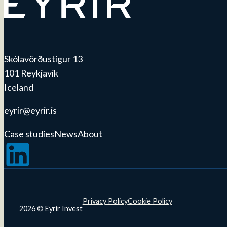
Skólavörðustígur 13
101 Reykjavík
Iceland
eyrir@eyrir.is
Case studies
News
About
Follow us on LinkedIn
Privacy Policy
Cookie Policy
2026 © Eyrir Invest