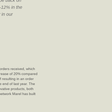
 be back on
0-12% in the
 in our
orders received, which
ncrease of 20% compared
 resulting in an order
 end of last year. The
ovative products, both
etwork Marel has built