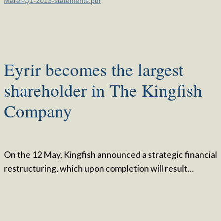
Marel-Q1-2013-statements.pdf
Eyrir becomes the largest
shareholder in The Kingfish
Company
On the 12 May, Kingfish announced a strategic financial
restructuring, which upon completion will result…