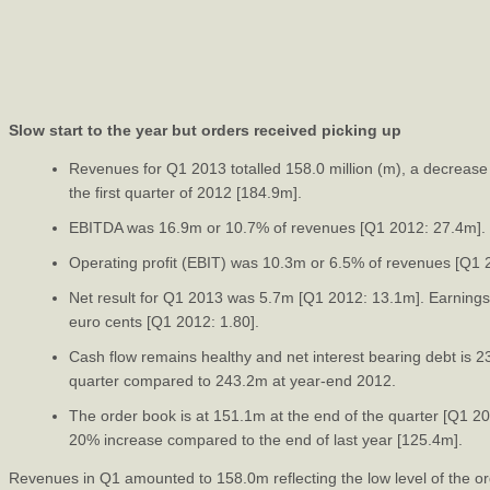
Slow start to the year but orders received picking up
Revenues for Q1 2013 totalled 158.0 million (m), a decreas
the first quarter of 2012 [184.9m].
EBITDA was 16.9m or 10.7% of revenues [Q1 2012: 27.4m].
Operating profit (EBIT) was 10.3m or 6.5% of revenues [Q1
Net result for Q1 2013 was 5.7m [Q1 2012: 13.1m]. Earnings
euro cents [Q1 2012: 1.80].
Cash flow remains healthy and net interest bearing debt is 2
quarter compared to 243.2m at year-end 2012.
The order book is at 151.1m at the end of the quarter [Q1 2
20% increase compared to the end of last year [125.4m].
Revenues in Q1 amounted to 158.0m reflecting the low level of the ord