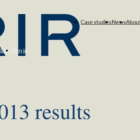
Case studies
News
Abou
bout
Sign in
13 results