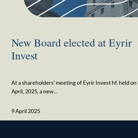
New Board elected at Eyrir
Invest
At a shareholders' meeting of Eyrir Invest hf. held on
April, 2025, a new…
9 April 2025