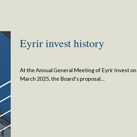
Eyrir invest history
At the Annual General Meeting of Eyrir Invest on
March 2025, the Board’s proposal…