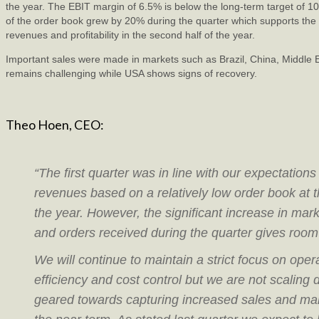
the year. The EBIT margin of 6.5% is below the long-term target of 1
of the order book grew by 20% during the quarter which supports the 
revenues and profitability in the second half of the year.
Important sales were made in markets such as Brazil, China, Middle 
remains challenging while USA shows signs of recovery.
Theo Hoen, CEO:
“The first quarter was in line with our expectations
revenues based on a relatively low order book at t
the year. However, the significant increase in marke
and orders received during the quarter gives room
We will continue to maintain a strict focus on oper
efficiency and cost control but we are not scaling
geared towards capturing increased sales and mar