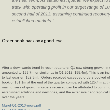
the near term. As stated last quarter we expect to
track with operating profit in our target range of 1
second half of 2013, assuming continued recovery
established markets.“
Order book back on a good level
After a downwards trend in recent quarters, Q1 saw strong growth in 
amounted to 183.7m or similar as in Q1 2012 [185.4m]. This is an i
to last quarter [152.3m]. Orders received exceeded orders booked off
book of 151.1m at the end of the quarter compared with 125.4m at the
main drivers of growth in orders received can be attributed to our inn
established solutions and new ones, and the extensive geographical n
over the years.
Marel-Q1-2013-news.pdf