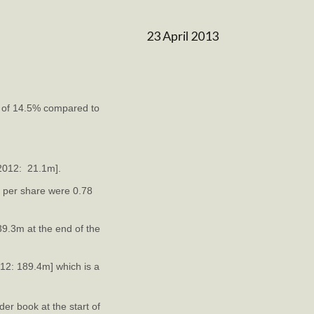
23 April 2013
e of 14.5% compared to
 2012: 21.1m].
 per share were 0.78
39.3m at the end of the
012: 189.4m] which is a
er book at the start of