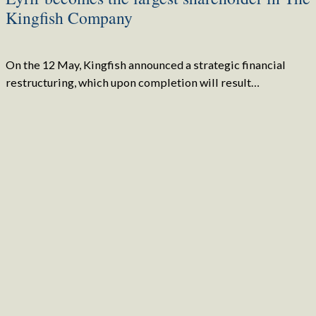
Kingfish Company
On the 12 May, Kingfish announced a strategic financial
restructuring, which upon completion will result…