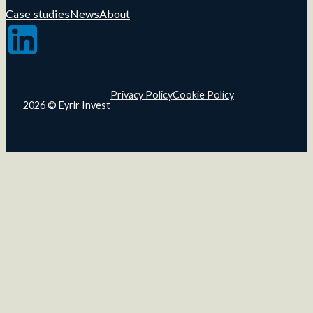
Case studies
News
About
Follow us on LinkedIn
Privacy Policy
Cookie Policy
2026 © Eyrir Invest