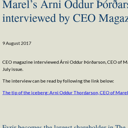
Marel’s Árni Oddur Þórðar
interviewed by CEO Magaz
9 August 2017
CEO magazine interviewed Árni Oddur Þórðarson, CEO of Mar
July issue.
The interview can be read by following the link below:
The tip of the iceberg: Arni Oddur Thordarson, CEO of Mare
Eyrir becomes the largest shareholder in The