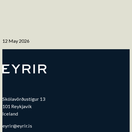
12 May 2026
Skólavörðustígur 13
101 Reykjavík
Iceland
eyrir@eyrir.is