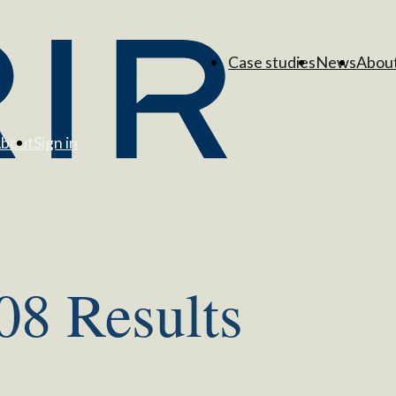
Case studies
News
Abou
bout
Sign in
08 Results