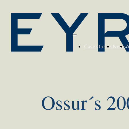
Case studies
News
A
Ossur´s 20