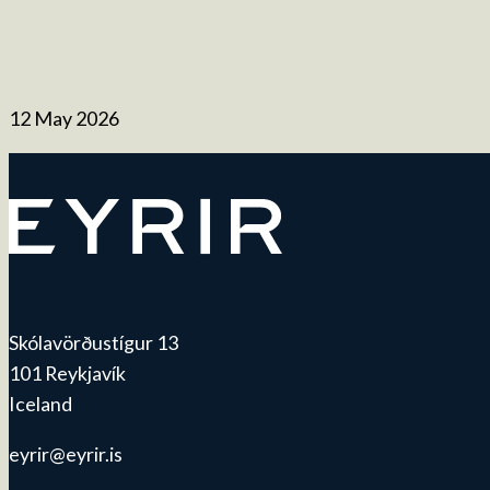
12 May 2026
Skólavörðustígur 13
101 Reykjavík
Iceland
eyrir@eyrir.is