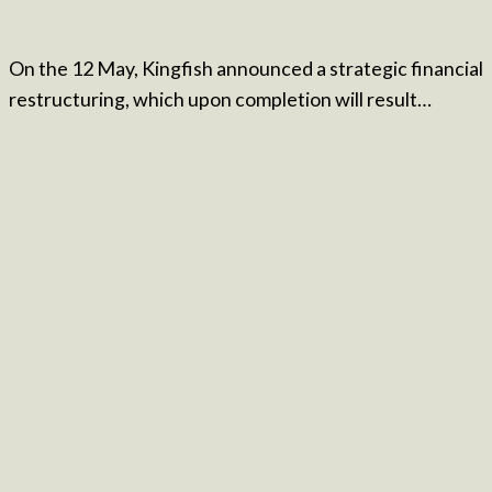
On the 12 May, Kingfish announced a strategic financial
restructuring, which upon completion will result…