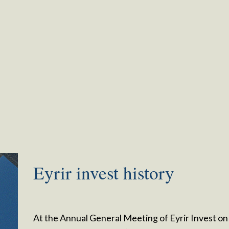
Eyrir invest history
At the Annual General Meeting of Eyrir Invest on