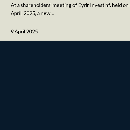
At a shareholders' meeting of Eyrir Invest hf. held on
April, 2025, a new…
9 April 2025