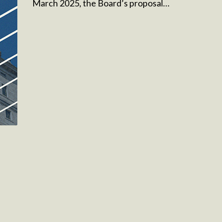
March 2025, the Board’s proposal…