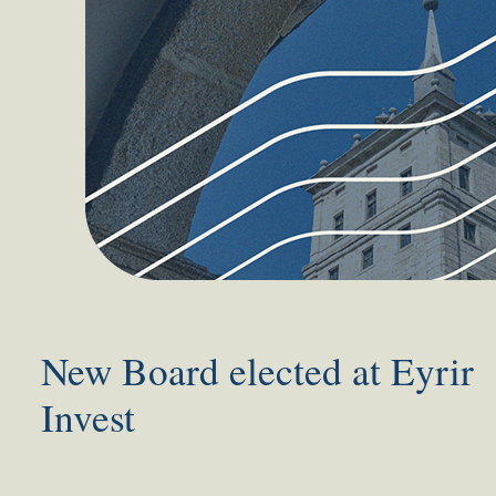
New Board elected at Eyrir
Invest