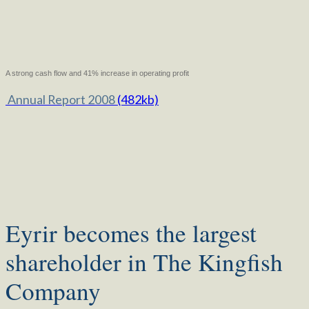
A strong cash flow and 41% increase in operating profit
Annual Report 2008
(482kb)
Eyrir becomes the largest
shareholder in The Kingfish
Company