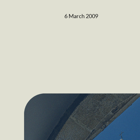
6 March 2009