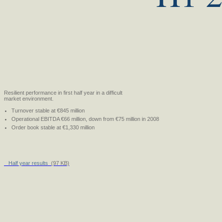
Resilient performance in first half year in a difficult
market environment.
Turnover stable at €845 million
Operational EBITDA €66 million, down from €75 million in 2008
Order book stable at €1,330 million
Half year results
(97 KB)