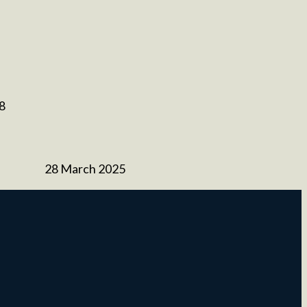
 8
28 March 2025