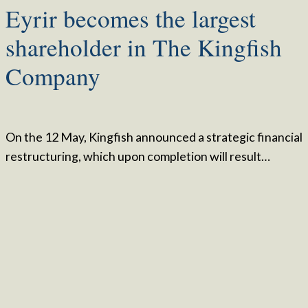
Eyrir becomes the largest
shareholder in The Kingfish
Company
On the 12 May, Kingfish announced a strategic financial
restructuring, which upon completion will result…