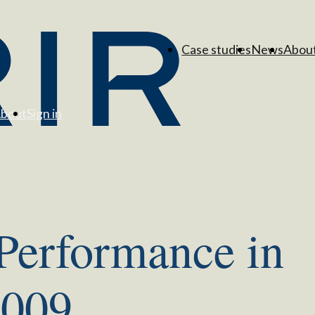
Case studies
News
Abou
bout
Sign in
 Performance in
2009