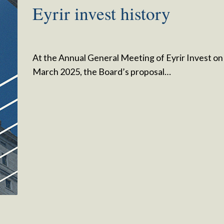
Eyrir invest history
At the Annual General Meeting of Eyrir Invest on
March 2025, the Board’s proposal…