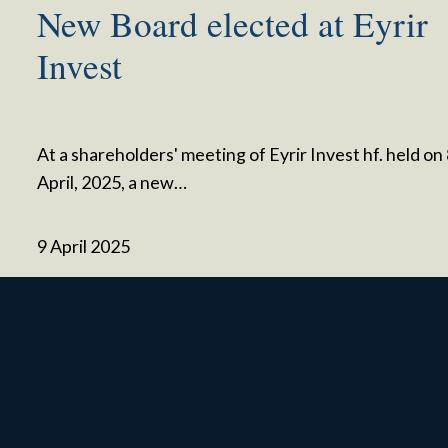
New Board elected at Eyrir
Invest
At a shareholders' meeting of Eyrir Invest hf. held on
April, 2025, a new…
9 April 2025