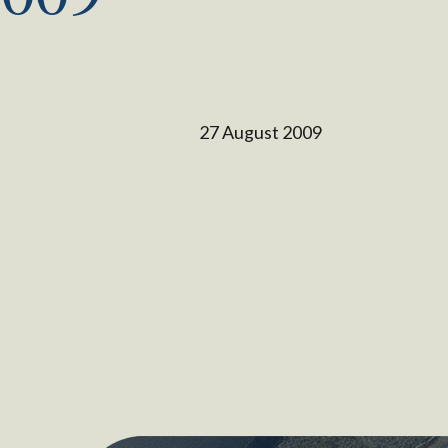
27 August 2009