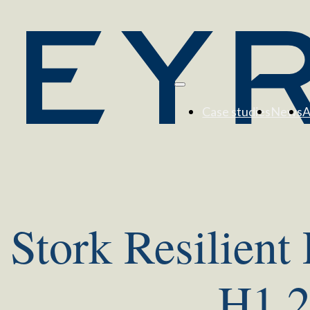
Case studies
News
A
Stork Resilient
H1 