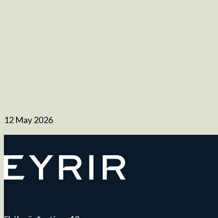
12 May 2026